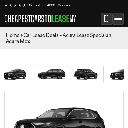
★ ★ ★ ★ ★
5.0/5 out of
4000+ Reviews
CHEAPESTCARSTO
LEASE
NY
Home
»
Car Lease Deals
»
Acura Lease Specials
»
Acura Mdx