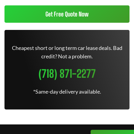
Get Free Quote Now
Cheapest short or long term car lease deals. Bad
credit? Not a problem.
(718) 871-2277
*Same-day delivery available.