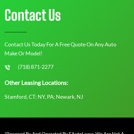
Contact Us
Contact Us Today For A Free Quote On Any Auto
Make Or Model!
(718) 871-2277
Other Leasing Locations:
Stamford, CT; NY, PA; Newark, NJ
*Powered By And Operated By EAutoLease. We Are Not A