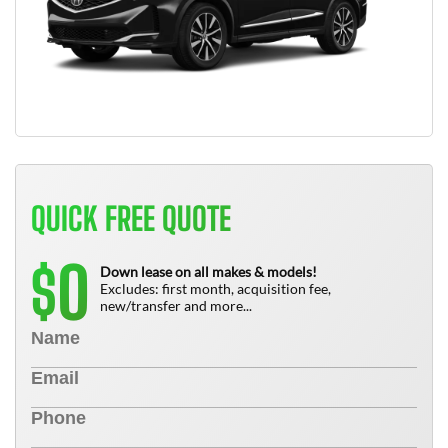
QUICK FREE QUOTE
0
$
Down lease on all makes & models!
Excludes: first month, acquisition fee,
new/transfer and more...