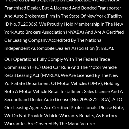
Franchised Dealer, But A Licensed And Bonded Transporter
And Auto Brokerage Firm In The State Of New York (Facility
ID No. 7120366). We Proudly Hold Membership In The New
York Auto Brokers Association (NYABA) And Are A Certified
Car Leasing Company Accredited By The National
Independent Automobile Dealers Association (NIADA).
Our Operations Fully Comply With The Federal Trade
Commission (FTC) Used Car Rule And The Motor Vehicle
Retail Leasing Act (MVRLA). We Are Licensed By The New
York State Department Of Motor Vehicles (DMV), Holding
Both A Motor Vehicle Retail Installment Sales License And A
Secondhand Dealer Auto License (No. 2095372-DCA). All Of
Our Leasing Agents Are Certified Professionals. Please Note,
We Do Not Provide Vehicle Warranty Repairs, As Factory
Warranties Are Covered By The Manufacturer.