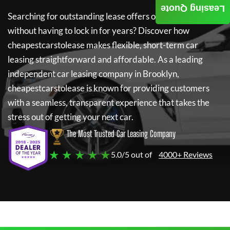
Leasing Quote
Searching for outstanding lease offers on a new car
without having to lock in for years? Discover how
cheapestcarstolease
makes flexible, short-term car
leasing straightforward and affordable. As a leading
independent car leasing company in Brooklyn,
cheapestcarstolease
is known for providing customers
with a seamless, transparent experience that takes the
stress out of getting your next car.
The Most Trusted Car Leasing Company
★ ★ ★ ★ ★
5.0/5 out of
4000+ Reviews