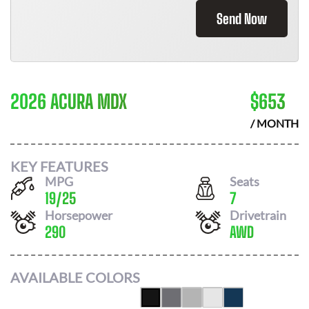
Send Now
2026 ACURA MDX
$
653
/ MONTH
KEY FEATURES
MPG
Seats
19
/
25
7
Horsepower
Drivetrain
290
AWD
AVAILABLE COLORS