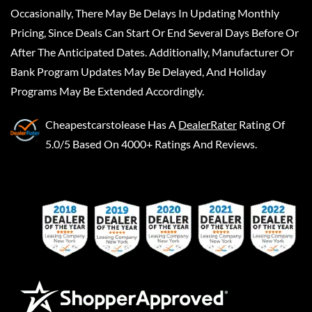
Occasionally, There May Be Delays In Updating Monthly
Pricing, Since Deals Can Start Or End Several Days Before Or
After The Anticipated Dates. Additionally, Manufacturer Or
Bank Program Updates May Be Delayed, And Holiday
Programs May Be Extended Accordingly.
Cheapestcarstolease
Has A
DealerRater
Rating Of
5.0/5 Based On 4000+ Ratings And Reviews.