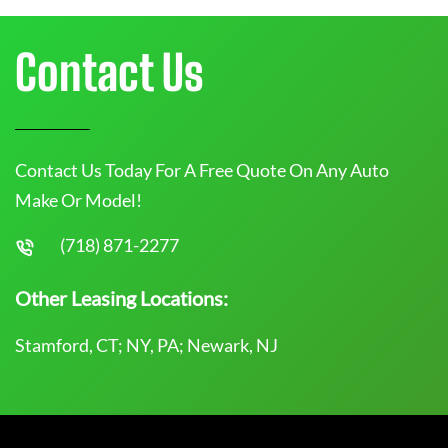
Contact Us
Contact Us Today For A Free Quote On Any Auto
Make Or Model!
(718) 871-2277
Other Leasing Locations:
Stamford, CT; NY, PA; Newark, NJ