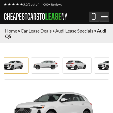
★ ★ ★ ★ ★
5.0/5 out of
4000+ Reviews
CHEAPESTCARSTO
LEASE
NY
Home
»
Car Lease Deals
»
Audi Lease Specials
»
Audi
Q5