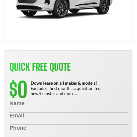
QUICK FREE QUOTE
0
$
Down lease on all makes & models!
Excludes: first month, acquisition fee,
new/transfer and more...