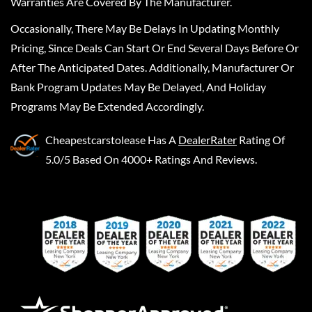
Warranties Are Covered By The Manufacturer.
Occasionally, There May Be Delays In Updating Monthly
Pricing, Since Deals Can Start Or End Several Days Before Or
After The Anticipated Dates. Additionally, Manufacturer Or
Bank Program Updates May Be Delayed, And Holiday
Programs May Be Extended Accordingly.
Cheapestcarstolease
Has A
DealerRater
Rating Of
5.0/5 Based On 4000+ Ratings And Reviews.