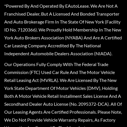
*Powered By And Operated By EAutoLease. We Are Not A
Franchised Dealer, But A Licensed And Bonded Transporter
And Auto Brokerage Firm In The State Of New York (Facility
ID No. 7120366). We Proudly Hold Membership In The New
York Auto Brokers Association (NYABA) And Are A Certified
Car Leasing Company Accredited By The National
Independent Automobile Dealers Association (NIADA).
Our Operations Fully Comply With The Federal Trade
Commission (FTC) Used Car Rule And The Motor Vehicle
Retail Leasing Act (MVRLA). We Are Licensed By The New
York State Department Of Motor Vehicles (DMV), Holding
Both A Motor Vehicle Retail Installment Sales License And A
Secondhand Dealer Auto License (No. 2095372-DCA). All Of
Our Leasing Agents Are Certified Professionals. Please Note,
We Do Not Provide Vehicle Warranty Repairs, As Factory