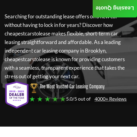
Leasing Quote
Searching for outstanding lease offers on a new car
without having to lock in for years? Discover how
cheapestcarstolease
makes flexible, short-term car
leasing straightforward and affordable. As a leading
independent car leasing company in Brooklyn,
cheapestcarstolease
is known for providing customers
with a seamless, transparent experience that takes the
stress out of getting your next car.
The Most Trusted Car Leasing Company
★ ★ ★ ★ ★
5.0/5 out of
4000+ Reviews