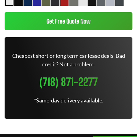
Get Free Quote Now
Cheapest short or long term car lease deals. Bad
credit? Not a problem.
(718) 871-2277
*Same-day delivery available.