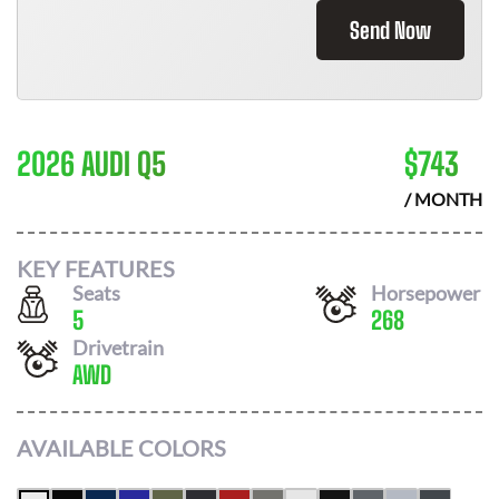
Send Now
2026 AUDI Q5
$
743
/ MONTH
KEY FEATURES
Seats
Horsepower
5
268
Drivetrain
AWD
AVAILABLE COLORS