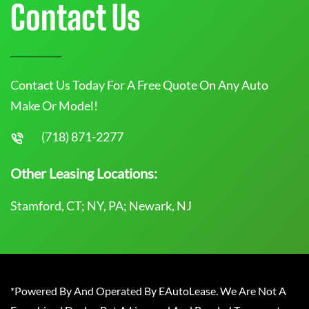
Contact Us
Contact Us Today For A Free Quote On Any Auto
Make Or Model!
(718) 871-2277
Other Leasing Locations:
Stamford, CT; NY, PA; Newark, NJ
*Powered By And Operated By EAutoLease. We Are Not A