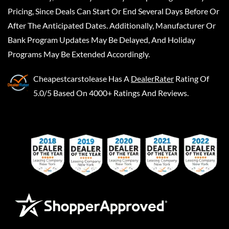
Pricing, Since Deals Can Start Or End Several Days Before Or
After The Anticipated Dates. Additionally, Manufacturer Or
Bank Program Updates May Be Delayed, And Holiday
Programs May Be Extended Accordingly.
Cheapestcarstolease
Has A
DealerRater
Rating Of
5.0/5 Based On 4000+ Ratings And Reviews.