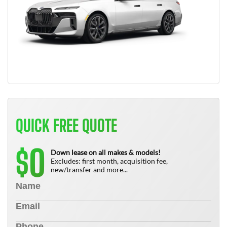
QUICK FREE QUOTE
0
$
Down lease on all makes & models!
Excludes: first month, acquisition fee,
new/transfer and more...