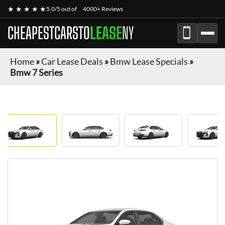
★ ★ ★ ★ ★
5.0/5 out of
4000+ Reviews
CHEAPESTCARSTO
LEASE
NY
Home
»
Car Lease Deals
»
Bmw Lease Specials
»
Bmw 7 Series