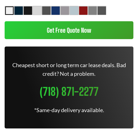
Get Free Quote Now
Cheapest short or long term car lease deals. Bad
credit? Not a problem.
(718) 871-2277
*Same-day delivery available.