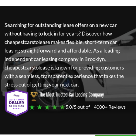
Searching for outstanding lease offers on a new car
without having to lock in for years? Discover how
cheapestcarstolease
makes flexible, short-term car
leasing straightforward and affordable. As a leading
independent car leasing company in Brooklyn,
cheapestcarstolease
is known for providing customers
with a seamless, transparent experience that takes the
stress out of getting your next car.
The Most Trusted Car Leasing Company
★ ★ ★ ★ ★
5.0/5 out of
4000+ Reviews