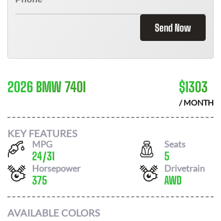
Send Now
2026 BMW 740I
$
1303
/ MONTH
KEY FEATURES
MPG
Seats
24
/
31
5
Horsepower
Drivetrain
375
AWD
AVAILABLE COLORS