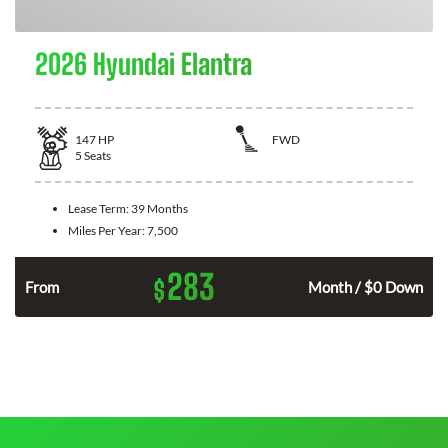
2026 Hyundai Elantra
147
HP
FWD
5
Seats
Lease Term:
39 Months
Miles Per Year:
7,500
283
$
n
From
Month / $0 Down