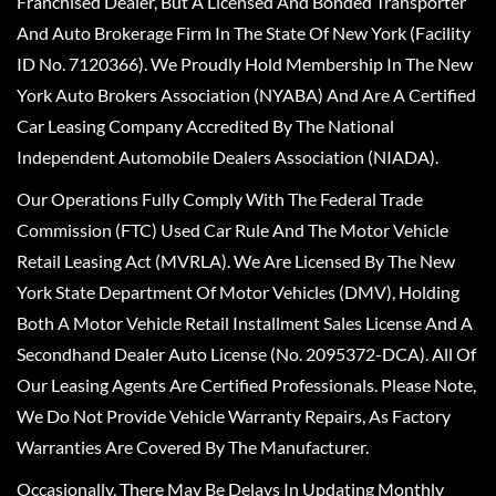
Franchised Dealer, But A Licensed And Bonded Transporter
And Auto Brokerage Firm In The State Of New York (Facility
ID No. 7120366). We Proudly Hold Membership In The New
York Auto Brokers Association (NYABA) And Are A Certified
Car Leasing Company Accredited By The National
Independent Automobile Dealers Association (NIADA).
Our Operations Fully Comply With The Federal Trade
Commission (FTC) Used Car Rule And The Motor Vehicle
Retail Leasing Act (MVRLA). We Are Licensed By The New
York State Department Of Motor Vehicles (DMV), Holding
Both A Motor Vehicle Retail Installment Sales License And A
Secondhand Dealer Auto License (No. 2095372-DCA). All Of
Our Leasing Agents Are Certified Professionals. Please Note,
We Do Not Provide Vehicle Warranty Repairs, As Factory
Warranties Are Covered By The Manufacturer.
Occasionally, There May Be Delays In Updating Monthly