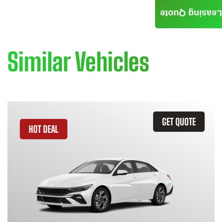
Leasing Quote
Similar Vehicles
GET QUOTE
HOT DEAL