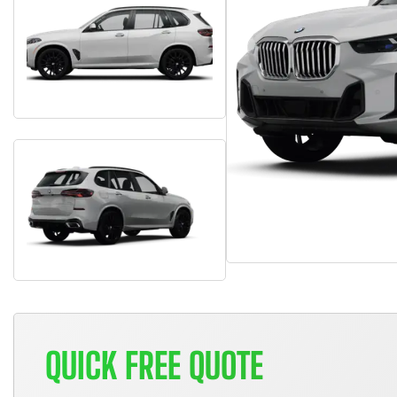
QUICK FREE QUOTE