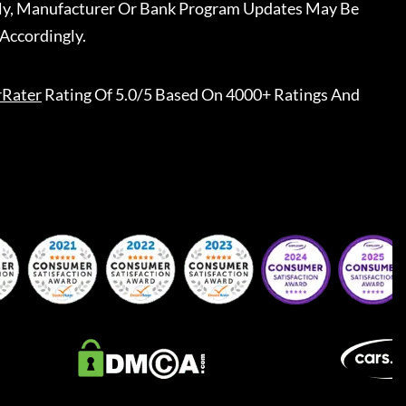
ally, Manufacturer Or Bank Program Updates May Be
Accordingly.
rRater
Rating Of 5.0/5 Based On 4000+ Ratings And