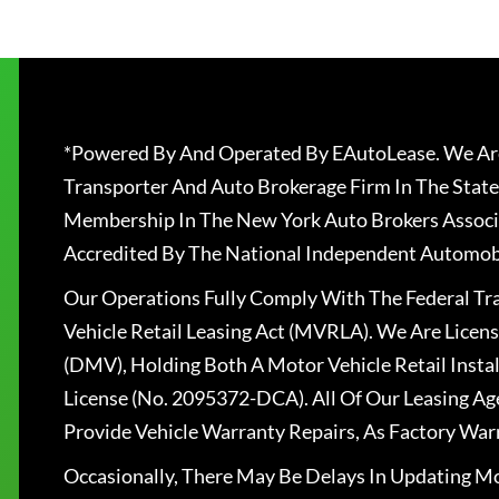
*Powered By And Operated By EAutoLease. We Are
Transporter And Auto Brokerage Firm In The State
Membership In The New York Auto Brokers Associ
Accredited By The National Independent Automobi
Our Operations Fully Comply With The Federal T
Vehicle Retail Leasing Act (MVRLA). We Are Lice
(DMV), Holding Both A Motor Vehicle Retail Insta
License (No. 2095372-DCA). All Of Our Leasing Ag
Provide Vehicle Warranty Repairs, As Factory War
Occasionally, There May Be Delays In Updating Mo