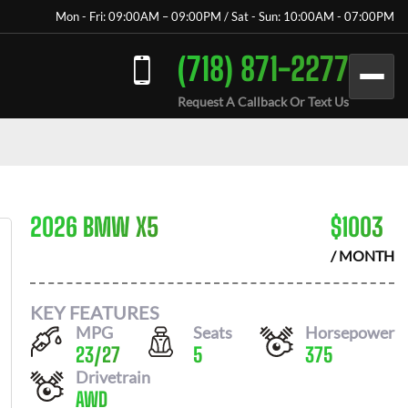
Mon - Fri: 09:00AM – 09:00PM / Sat - Sun: 10:00AM - 07:00PM
(718) 871-2277
Request A Callback Or Text Us
2026 BMW X5
$
1003
/ MONTH
KEY FEATURES
MPG
Seats
Horsepower
23
/
27
5
375
Drivetrain
AWD