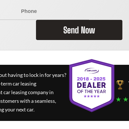
Send Now
ut having to lock in for years?
-term car leasing
t car leasing company in
★ ★
ustomers with a seamless,
ng your next car.