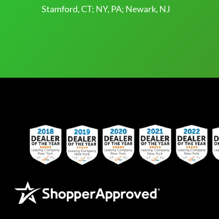
Stamford, CT; NY, PA; Newark, NJ