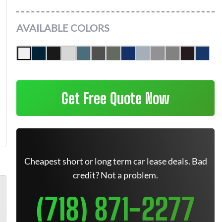
AVAILABLE COLORS
Get Free Quote Now
Cheapest short or long term car lease deals. Bad
credit? Not a problem.
(718) 871-2277