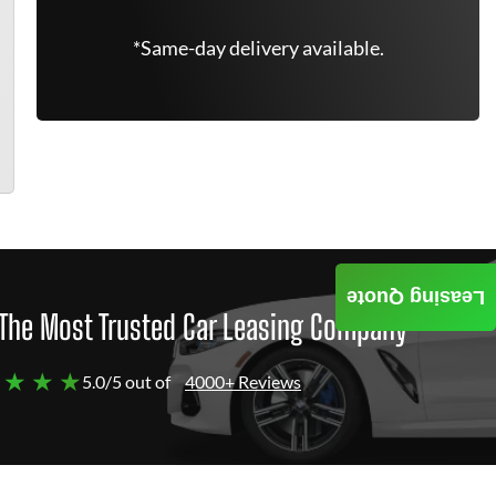
*Same-day delivery available.
Leasing Quote
The Most Trusted Car Leasing Company
 ★ ★ ★
5.0/5 out of
4000+ Reviews