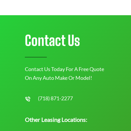
Contact Us
Contact Us Today For A Free Quote
On Any Auto Make Or Model!
(718) 871-2277
Other Leasing Locations: