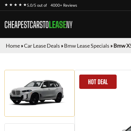
★ ★ ★ ★ ★
5.0/5 out of
4000+ Reviews
CHEAPESTCARSTO
LEASE
NY
Home
»
Car Lease Deals
»
Bmw Lease Specials
»
Bmw X
HOT DEAL