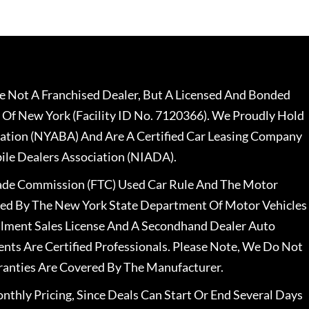
 Not A Franchised Dealer, But A Licensed And Bonded
 Of New York (Facility ID No. 7120366). We Proudly Hold
ation (NYABA) And Are A Certified Car Leasing Company
le Dealers Association (NIADA).
rade Commission (FTC) Used Car Rule And The Motor
nsed By The New York State Department Of Motor Vehicles
llment Sales License And A Secondhand Dealer Auto
ents Are Certified Professionals. Please Note, We Do Not
ranties Are Covered By The Manufacturer.
nthly Pricing, Since Deals Can Start Or End Several Days