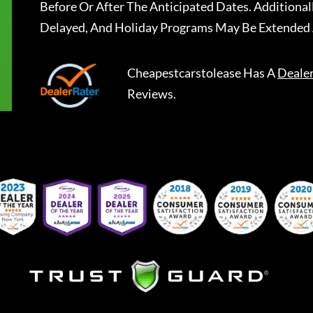
Before Or After The Anticipated Dates. Addition
Delayed, And Holiday Programs May Be Extended 
Cheapestcarstolease
Has A
Deale
Reviews.