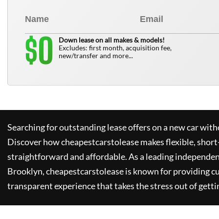
0
$
Down lease on all makes & models!
Excludes: first month, acquisition fee,
new/transfer and more...
Searching for outstanding lease offers on a new car witho
Discover how
cheapestcarstolease
makes flexible, short
straightforward and affordable. As a leading independen
Brooklyn,
cheapestcarstolease
is known for providing c
transparent experience that takes the stress out of getti