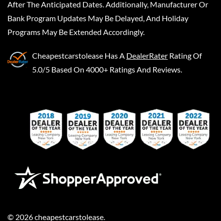
After The Anticipated Dates. Additionally, Manufacturer Or
Bank Program Updates May Be Delayed, And Holiday
Programs May Be Extended Accordingly.
Cheapestcarstolease
Has A
DealerRater
Rating Of
5.0/5 Based On 4000+ Ratings And Reviews.
©
2026
cheapestcarstolease
.