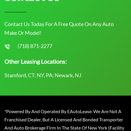
Contact Us Today For A Free Quote On Any Auto
Make Or Model!
(718) 871-2277
Other Leasing Locations:
Stamford, CT; NY, PA; Newark, NJ
*Powered By And Operated By EAutoLease. We Are Not A
Franchised Dealer, But A Licensed And Bonded Transporter
And Auto Brokerage Firm In The State Of New York (Facility