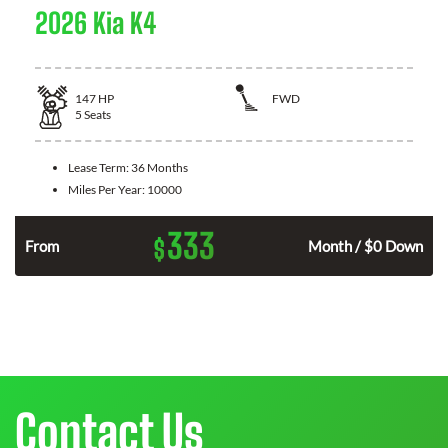
2026 Kia K4
147
HP
FWD
5
Seats
Lease Term:
36 Months
Miles Per Year:
10000
333
$
n
From
Month / $0 Down
Contact Us