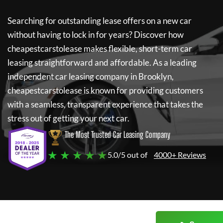
Searching for outstanding lease offers on a new car
without having to lock in for years? Discover how
cheapestcarstolease
makes flexible, short-term car
leasing straightforward and affordable. As a leading
independent car leasing company in Brooklyn,
cheapestcarstolease
is known for providing customers
with a seamless, transparent experience that takes the
stress out of getting your next car.
The Most Trusted Car Leasing Company
★ ★ ★ ★ ★
5.0/5 out of
4000+ Reviews