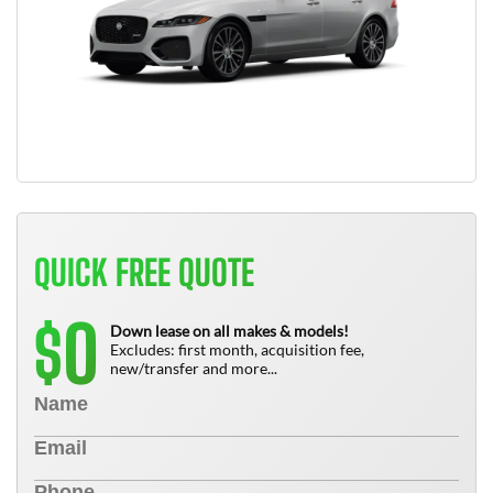
QUICK FREE QUOTE
0
$
Down lease on all makes & models!
Excludes: first month, acquisition fee,
new/transfer and more...