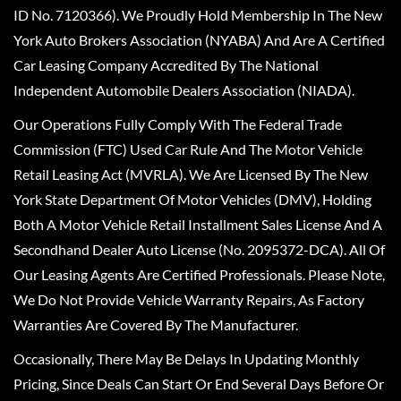
ID No. 7120366). We Proudly Hold Membership In The New
York Auto Brokers Association (NYABA) And Are A Certified
Car Leasing Company Accredited By The National
Independent Automobile Dealers Association (NIADA).
Our Operations Fully Comply With The Federal Trade
Commission (FTC) Used Car Rule And The Motor Vehicle
Retail Leasing Act (MVRLA). We Are Licensed By The New
York State Department Of Motor Vehicles (DMV), Holding
Both A Motor Vehicle Retail Installment Sales License And A
Secondhand Dealer Auto License (No. 2095372-DCA). All Of
Our Leasing Agents Are Certified Professionals. Please Note,
We Do Not Provide Vehicle Warranty Repairs, As Factory
Warranties Are Covered By The Manufacturer.
Occasionally, There May Be Delays In Updating Monthly
Pricing, Since Deals Can Start Or End Several Days Before Or