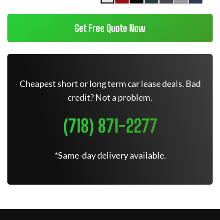
Get Free Quote Now
Cheapest short or long term car lease deals. Bad
credit? Not a problem.
(718) 871-2277
*Same-day delivery available.