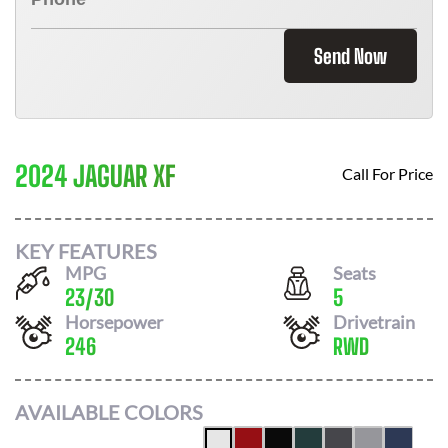
Send Now
2024 JAGUAR XF
Call For Price
KEY FEATURES
MPG
Seats
23
/
30
5
Horsepower
Drivetrain
246
RWD
AVAILABLE COLORS