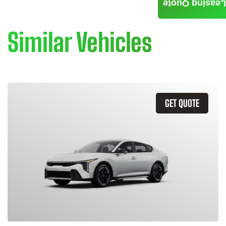
Leasing Quote
Similar Vehicles
GET QUOTE