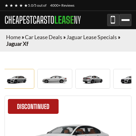
★ ★ ★ ★ ★
5.0/5 out of
4000+ Reviews
CHEAPESTCARSTO
LEASE
NY
Home
»
Car Lease Deals
»
Jaguar Lease Specials
»
Jaguar Xf
DISCONTINUED