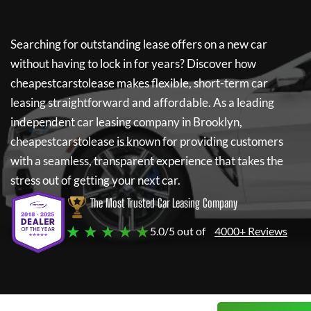
Searching for outstanding lease offers on a new car
without having to lock in for years? Discover how
cheapestcarstolease
makes flexible, short-term car
leasing straightforward and affordable. As a leading
independent car leasing company in Brooklyn,
cheapestcarstolease
is known for providing customers
with a seamless, transparent experience that takes the
stress out of getting your next car.
The Most Trusted Car Leasing Company
★ ★ ★ ★ ★
5.0/5 out of
4000+ Reviews