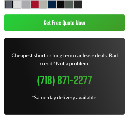
Get Free Quote Now
Cheapest short or long term car lease deals. Bad
credit? Not a problem.
(718) 871-2277
*Same-day delivery available.