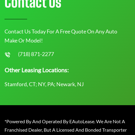
Contact Us
Contact Us Today For A Free Quote On Any Auto
Make Or Model!
(718) 871-2277
Other Leasing Locations:
Stamford, CT; NY, PA; Newark, NJ
*Powered By And Operated By EAutoLease. We Are Not A
Franchised Dealer, But A Licensed And Bonded Transporter