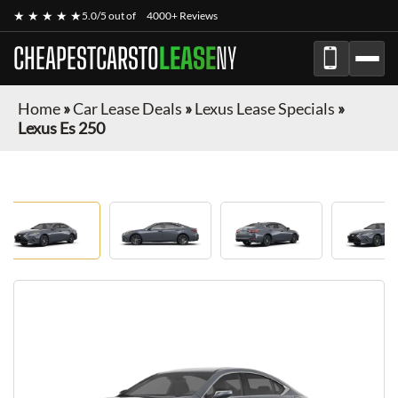
★ ★ ★ ★ ★
5.0/5 out of
4000+ Reviews
CHEAPESTCARSTO
LEASE
NY
Home
»
Car Lease Deals
»
Lexus Lease Specials
»
Lexus Es 250