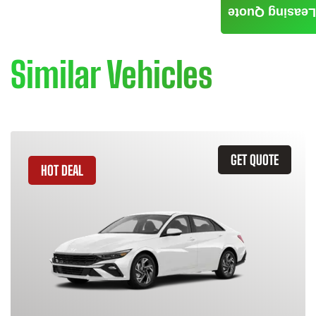
Leasing Quote
Similar Vehicles
GET QUOTE
HOT DEAL