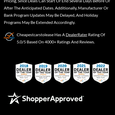
Pricing, Since Deals Can Start Or End Several Days Before Or
After The Anticipated Dates. Additionally, Manufacturer Or
Bank Program Updates May Be Delayed, And Holiday
Programs May Be Extended Accordingly.
Cheapestcarstolease
Has A
DealerRater
Rating Of
5.0/5 Based On 4000+ Ratings And Reviews.