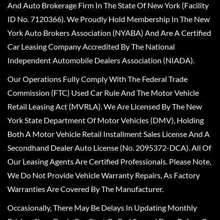
And Auto Brokerage Firm In The State Of New York (Facility
ID No. 7120366). We Proudly Hold Membership In The New
York Auto Brokers Association (NYABA) And Are A Certified
Car Leasing Company Accredited By The National
Independent Automobile Dealers Association (NIADA).
Our Operations Fully Comply With The Federal Trade
Commission (FTC) Used Car Rule And The Motor Vehicle
Retail Leasing Act (MVRLA). We Are Licensed By The New
York State Department Of Motor Vehicles (DMV), Holding
Both A Motor Vehicle Retail Installment Sales License And A
Secondhand Dealer Auto License (No. 2095372-DCA). All Of
Our Leasing Agents Are Certified Professionals. Please Note,
We Do Not Provide Vehicle Warranty Repairs, As Factory
Warranties Are Covered By The Manufacturer.
Occasionally, There May Be Delays In Updating Monthly