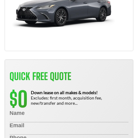
QUICK FREE QUOTE
0
$
Down lease on all makes & models!
Excludes: first month, acquisition fee,
new/transfer and more...