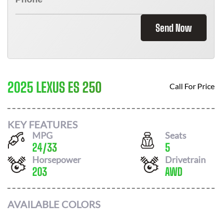
Send Now
2025 LEXUS ES 250
Call For Price
KEY FEATURES
MPG
Seats
24
/
33
5
Horsepower
Drivetrain
203
AWD
AVAILABLE COLORS