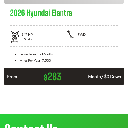
2026 Hyundai Elantra
147
HP
FWD
5
Seats
Lease Term:
39 Months
Miles Per Year:
7,500
283
$
n
From
Month / $0 Down