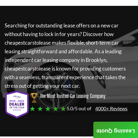
Searching for outstanding lease offers on a new car
without having to lock in for years? Discover how
cheapestcarstolease
makes flexible, short-term car
leasing straightforward and affordable. As a leading
independent car leasing company in Brooklyn,
cheapestcarstolease
is known for providing customers
with a seamless, transparent experience that takes the
stress out of getting your next car.
The Most Trusted Car Leasing Company
★ ★ ★ ★ ★
5.0/5 out of
4000+ Reviews
Leasing Quote