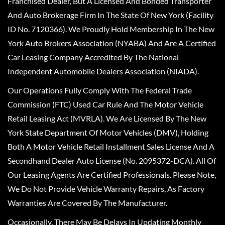
Franchised Dealer, But A Licensed And Bonded Transporter
And Auto Brokerage Firm In The State Of New York (Facility
ID No. 7120366). We Proudly Hold Membership In The New
York Auto Brokers Association (NYABA) And Are A Certified
Car Leasing Company Accredited By The National
Independent Automobile Dealers Association (NIADA).
Our Operations Fully Comply With The Federal Trade
Commission (FTC) Used Car Rule And The Motor Vehicle
Retail Leasing Act (MVRLA). We Are Licensed By The New
York State Department Of Motor Vehicles (DMV), Holding
Both A Motor Vehicle Retail Installment Sales License And A
Secondhand Dealer Auto License (No. 2095372-DCA). All Of
Our Leasing Agents Are Certified Professionals. Please Note,
We Do Not Provide Vehicle Warranty Repairs, As Factory
Warranties Are Covered By The Manufacturer.
Occasionally, There May Be Delays In Updating Monthly