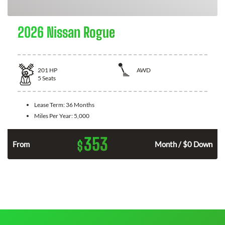
2026 Nissan Rogue
201
HP
AWD
5
Seats
Lease Term:
36 Months
Miles Per Year:
5,000
353
$
From
Month / $0 Down