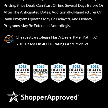
Pricing, Since Deals Can Start Or End Several Days Before Or
After The Anticipated Dates. Additionally, Manufacturer Or
Bank Program Updates May Be Delayed, And Holiday
Programs May Be Extended Accordingly.
Cheapestcarstolease
Has A
DealerRater
Rating Of
5.0/5 Based On 4000+ Ratings And Reviews.