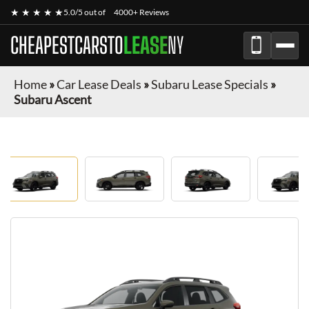
★ ★ ★ ★ ★
5.0/5 out of
4000+ Reviews
CHEAPESTCARSTO
LEASE
NY
Home
»
Car Lease Deals
»
Subaru Lease Specials
»
Subaru Ascent