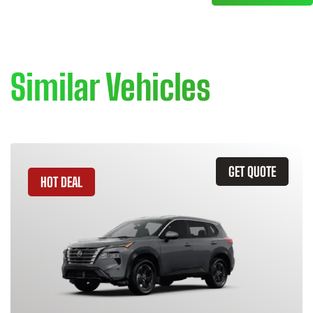
Similar Vehicles
GET QUOTE
HOT DEAL