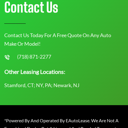
Contact Us
Contact Us Today For A Free Quote On Any Auto
Make Or Model!
(718) 871-2277
Other Leasing Locations:
Stamford, CT; NY, PA; Newark, NJ
*Powered By And Operated By EAutoLease. We Are Not A