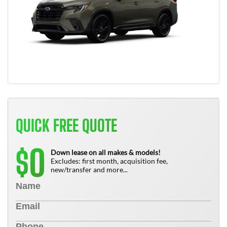
QUICK FREE QUOTE
0
$
Down lease on all makes & models!
Excludes: first month, acquisition fee,
new/transfer and more...