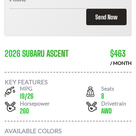
Send Now
2026 SUBARU ASCENT
$
463
/ MONTH
KEY FEATURES
MPG
Seats
19
/
26
8
Horsepower
Drivetrain
260
AWD
AVAILABLE COLORS