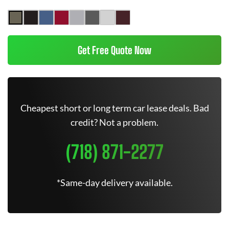
Get Free Quote Now
Cheapest short or long term car lease deals. Bad
credit? Not a problem.
(718) 871-2277
*Same-day delivery available.