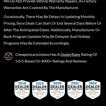
We Do Not Provide Vehicle Warranty Repairs, As Factory
Warranties Are Covered By The Manufacturer.
Occasionally, There May Be Delays In Updating Monthly
Pricing, Since Deals Can Start Or End Several Days Before Or
After The Anticipated Dates. Additionally, Manufacturer Or
Bank Program Updates May Be Delayed, And Holiday
Programs May Be Extended Accordingly.
Cheapestcarstolease
Has A
DealerRater
Rating Of
5.0/5 Based On 4000+ Ratings And Reviews.