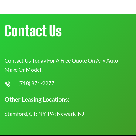
Contact Us
Contact Us Today For A Free Quote On Any Auto
Make Or Model!
(718) 871-2277
Other Leasing Locations:
Stamford, CT; NY, PA; Newark, NJ