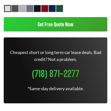
Get Free Quote Now
Cheapest short or long term car lease deals. Bad
credit? Not a problem.
(718) 871-2277
*Same-day delivery available.