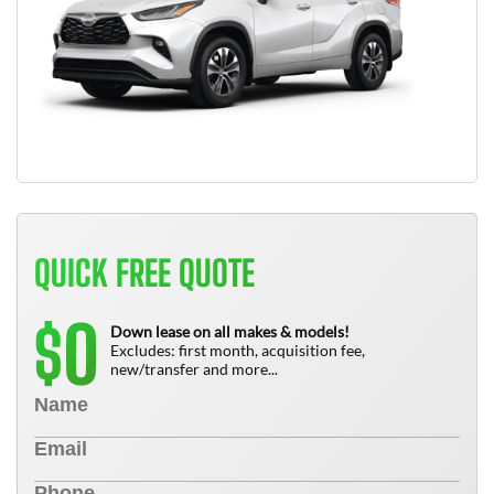
QUICK FREE QUOTE
0
$
Down lease on all makes & models!
Excludes: first month, acquisition fee,
new/transfer and more...