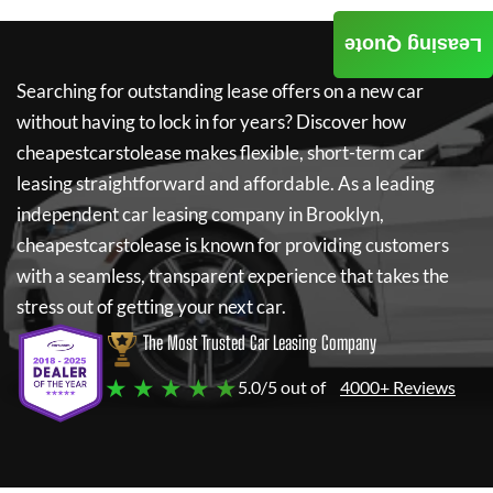
Leasing Quote
Searching for outstanding lease offers on a new car
without having to lock in for years? Discover how
cheapestcarstolease
makes flexible, short-term car
leasing straightforward and affordable. As a leading
independent car leasing company in Brooklyn,
cheapestcarstolease
is known for providing customers
with a seamless, transparent experience that takes the
stress out of getting your next car.
The Most Trusted Car Leasing Company
★ ★ ★ ★ ★
5.0/5 out of
4000+ Reviews