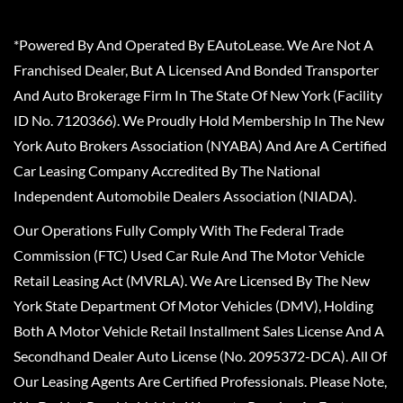
*Powered By And Operated By EAutoLease. We Are Not A
Franchised Dealer, But A Licensed And Bonded Transporter
And Auto Brokerage Firm In The State Of New York (Facility
ID No. 7120366). We Proudly Hold Membership In The New
York Auto Brokers Association (NYABA) And Are A Certified
Car Leasing Company Accredited By The National
Independent Automobile Dealers Association (NIADA).
Our Operations Fully Comply With The Federal Trade
Commission (FTC) Used Car Rule And The Motor Vehicle
Retail Leasing Act (MVRLA). We Are Licensed By The New
York State Department Of Motor Vehicles (DMV), Holding
Both A Motor Vehicle Retail Installment Sales License And A
Secondhand Dealer Auto License (No. 2095372-DCA). All Of
Our Leasing Agents Are Certified Professionals. Please Note,