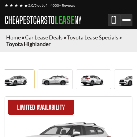
★ ★ ★ ★ ★
5.0/5 out of
4000+ Reviews
CHEAPESTCARSTO
LEASE
NY
Home
»
Car Lease Deals
»
Toyota Lease Specials
»
Toyota Highlander
LIMITED AVAILABILITY