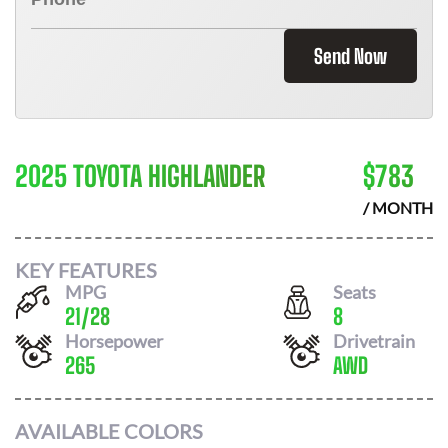
Send Now
2025 TOYOTA HIGHLANDER
$
783
/ MONTH
KEY FEATURES
MPG
Seats
21
/
28
8
Horsepower
Drivetrain
265
AWD
AVAILABLE COLORS