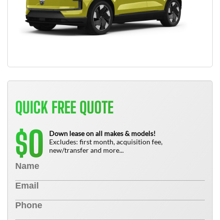
QUICK FREE QUOTE
0
$
Down lease on all makes & models!
Excludes: first month, acquisition fee,
new/transfer and more...