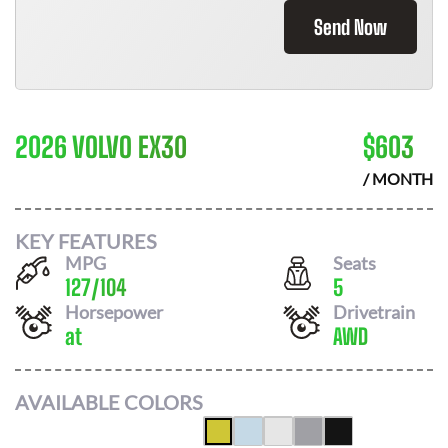
Send Now
2026 VOLVO EX30
$
603
/ MONTH
KEY FEATURES
MPG
Seats
127
/
104
5
Horsepower
Drivetrain
at
AWD
AVAILABLE COLORS