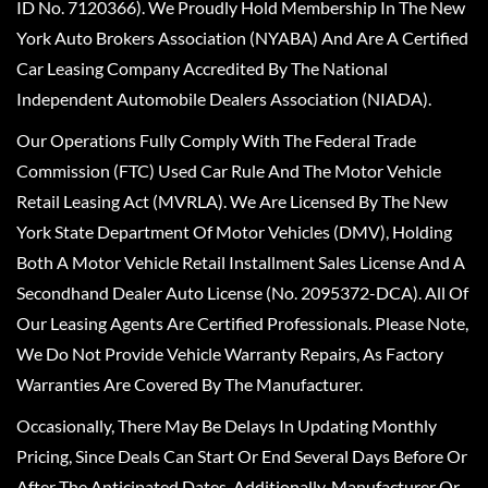
ID No. 7120366). We Proudly Hold Membership In The New
York Auto Brokers Association (NYABA) And Are A Certified
Car Leasing Company Accredited By The National
Independent Automobile Dealers Association (NIADA).
Our Operations Fully Comply With The Federal Trade
Commission (FTC) Used Car Rule And The Motor Vehicle
Retail Leasing Act (MVRLA). We Are Licensed By The New
York State Department Of Motor Vehicles (DMV), Holding
Both A Motor Vehicle Retail Installment Sales License And A
Secondhand Dealer Auto License (No. 2095372-DCA). All Of
Our Leasing Agents Are Certified Professionals. Please Note,
We Do Not Provide Vehicle Warranty Repairs, As Factory
Warranties Are Covered By The Manufacturer.
Occasionally, There May Be Delays In Updating Monthly
Pricing, Since Deals Can Start Or End Several Days Before Or
After The Anticipated Dates. Additionally, Manufacturer Or