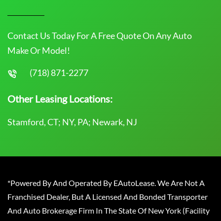
Contact Us Today For A Free Quote On Any Auto
Make Or Model!
(718) 871-2277
Other Leasing Locations:
Stamford, CT; NY, PA; Newark, NJ
*Powered By And Operated By EAutoLease. We Are Not A
Franchised Dealer, But A Licensed And Bonded Transporter
And Auto Brokerage Firm In The State Of New York (Facility