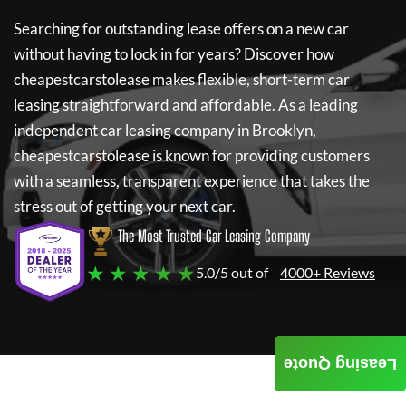
Searching for outstanding lease offers on a new car
without having to lock in for years? Discover how
cheapestcarstolease
makes flexible, short-term car
leasing straightforward and affordable. As a leading
independent car leasing company in Brooklyn,
cheapestcarstolease
is known for providing customers
with a seamless, transparent experience that takes the
stress out of getting your next car.
The Most Trusted Car Leasing Company
★ ★ ★ ★ ★
5.0/5 out of
4000+ Reviews
Leasing Quote