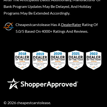
Bank Program Updates May Be Delayed, And Holiday
Programs May Be Extended Accordingly.
Cheapestcarstolease
Has A
DealerRater
Rating Of
5.0/5 Based On 4000+ Ratings And Reviews.
©
2026
cheapestcarstolease
.