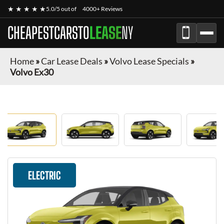
★ ★ ★ ★ ★
5.0/5 out of
4000+ Reviews
CHEAPESTCARSTO
LEASE
NY
Home
»
Car Lease Deals
»
Volvo Lease Specials
»
Volvo Ex30
ELECTRIC