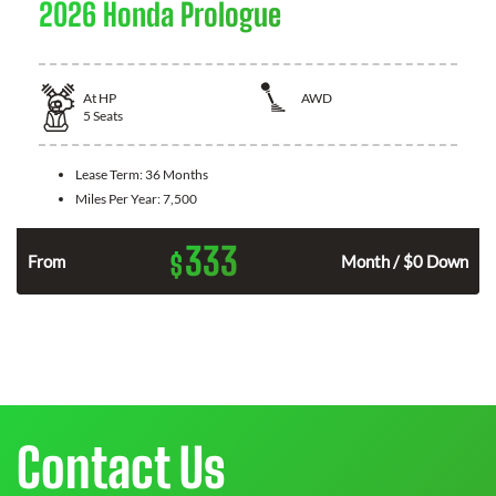
2026 Honda Prologue
At
HP
AWD
5
Seats
Lease Term:
36 Months
Miles Per Year:
7,500
333
$
From
Month / $0 Down
Contact Us