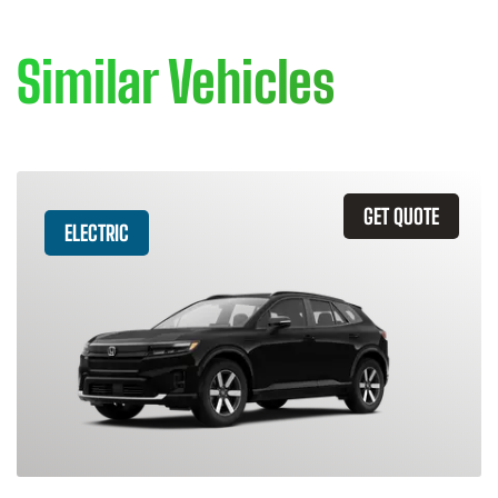
Similar Vehicles
GET QUOTE
ELECTRIC