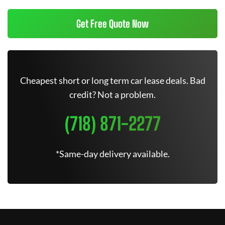
Get Free Quote Now
Cheapest short or long term car lease deals. Bad
credit? Not a problem.
(718) 871-2277
*Same-day delivery available.